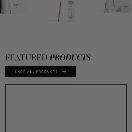
FEATURED
PRODUCTS
SHOP ALL PRODUCTS