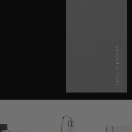
SCROLL TO DISCOVER