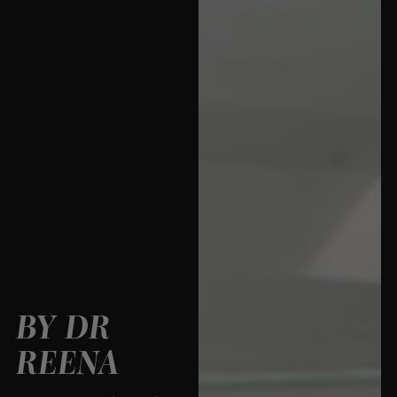
BY DR
REENA