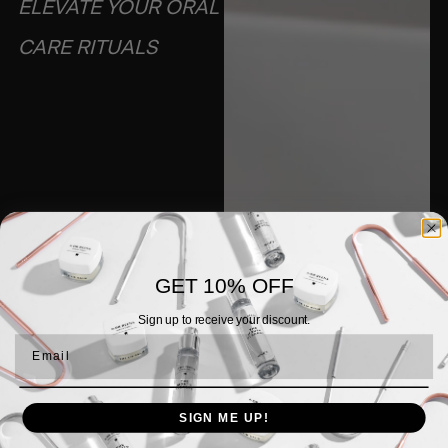
ELEVATE YOUR ORAL
CARE RITUALS​
GET 10% OFF
Sign up to receive your discount.
Email
SIGN ME UP!