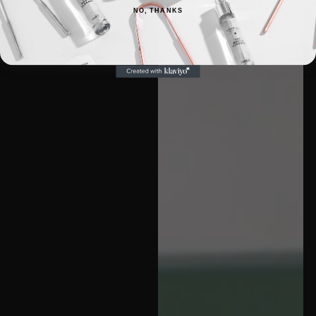
NO, THANKS