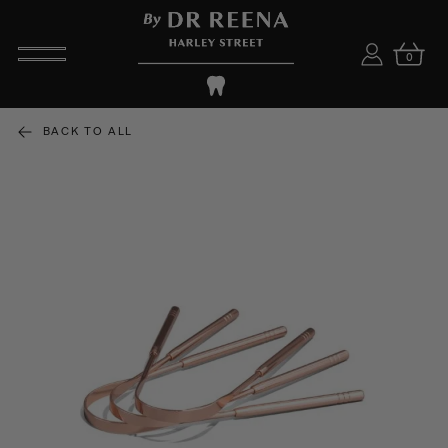
0
BACK TO ALL