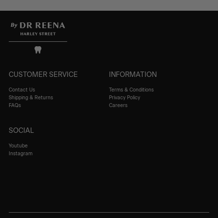
CUSTOMER SERVICE
INFORMATION
Contact Us
Terms & Conditions
Shipping & Returns
Privacy Policy
FAQs
Careers
SOCIAL
Youtube
Instagram