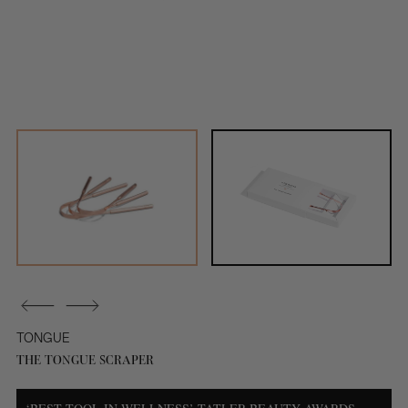
TONGUE
THE TONGUE SCRAPER