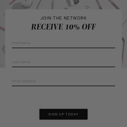
JOIN THE NETWORK
RECEIVE 10% OFF
First
Name
(Required)
Last
Name
(Required)
Email
Address
(Required)
SIGN UP TODAY