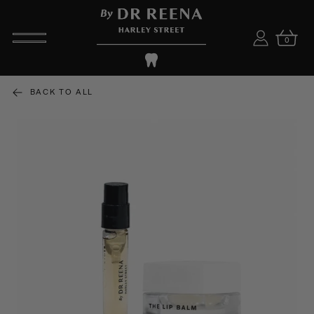
0
BACK TO ALL