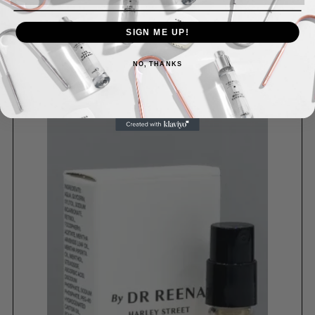
SIGN ME UP!
NO, THANKS