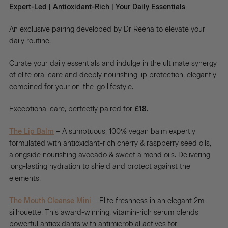
Expert-Led | Antioxidant-Rich | Your Daily Essentials
An exclusive pairing developed by Dr Reena to elevate your
daily routine.
Curate your daily essentials and indulge in the ultimate synergy
of elite oral care and deeply nourishing lip protection, elegantly
combined for your on-the-go lifestyle.
Exceptional care, perfectly paired for
£18
.
The Lip Balm
– A sumptuous, 100% vegan balm expertly
formulated with antioxidant-rich cherry & raspberry seed oils,
alongside nourishing avocado & sweet almond oils. Delivering
long-lasting hydration to shield and protect against the
elements.
The Mouth Cleanse Mini
– Elite freshness in an elegant 2ml
silhouette. This award-winning, vitamin-rich serum blends
powerful antioxidants with antimicrobial actives for