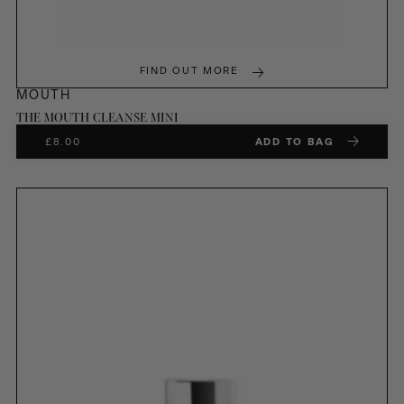
FIND OUT MORE
MOUTH
THE MOUTH CLEANSE MINI
£
8.00
ADD TO BAG