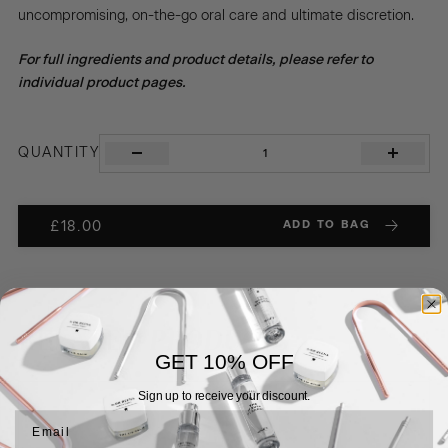
uncompromising, on-the-go oral care and ultimate discretion.
For full ingredients and product details, please refer to
individual product pages.
THE
QUANTITY
CLEANSE
&
PROTECT
DUO
ADD TO BAG
£
18.00
quantity
RELATED
PRODUCTS
GET 10% OFF
Sign up to receive your discount.
Email