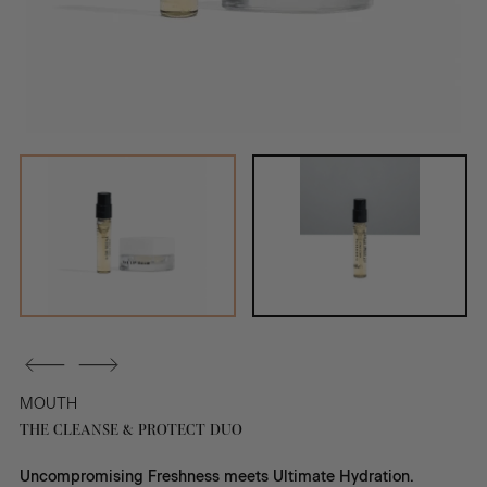
MOUTH
THE CLEANSE & PROTECT DUO
Uncompromising Freshness meets Ultimate Hydration.