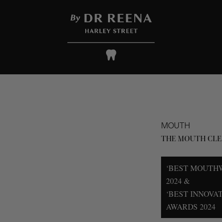
MOUTH
THE MOUTH CLE
‘BEST MOUTH
2024 &
‘BEST INNOVA
AWARDS 2024