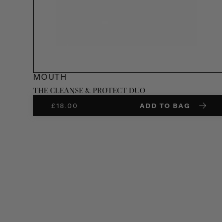
MOUTH
THE CLEANSE & PROTECT DUO
£
18.00
ADD TO BAG