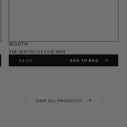
MOUTH
THE MOUTH CLEANSE MINI
£
8.00
ADD TO BAG
VIEW ALL PRODUCTS