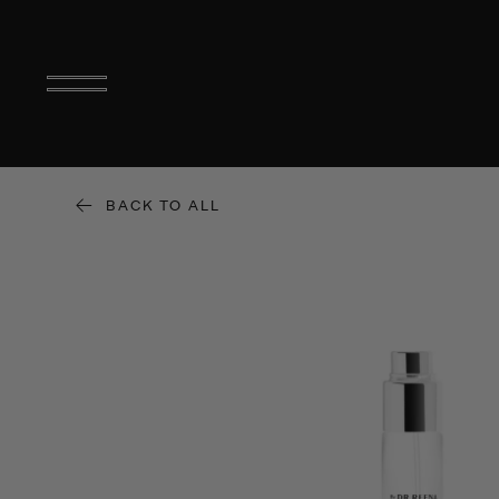
BACK TO ALL