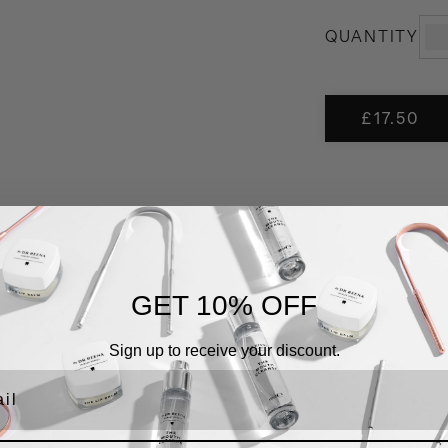
THE
QUANTITY
MOU
CLE
quant
£
17.50
GET 10% OFF
CTS
Sign up to receive your discount.
l