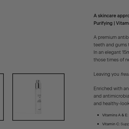
A skincare appro
Purifying | Vita
A premium antiba
teeth and gums t
In an elegant 15m
those times of n
Leaving you
fres
Enriched with an
and antimicrobial
and healthy-loo
Vitamins A & E:
Vitamin C:
Suppo