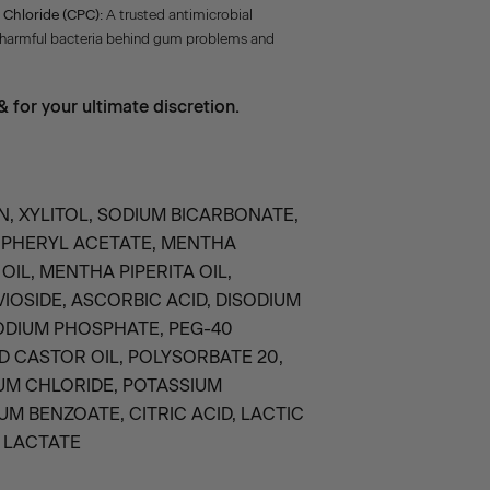
 Chloride (CPC):
A trusted antimicrobial
 harmful bacteria behind gum problems and
 for your ultimate discretion.
N, XYLITOL, SODIUM BICARBONATE,
OPHERYL ACETATE, MENTHA
OIL, MENTHA PIPERITA OIL,
IOSIDE, ASCORBIC ACID, DISODIUM
ODIUM PHOSPHATE, PEG-40
 CASTOR OIL, POLYSORBATE 20,
UM CHLORIDE, POTASSIUM
UM BENZOATE, CITRIC ACID, LACTIC
 LACTATE