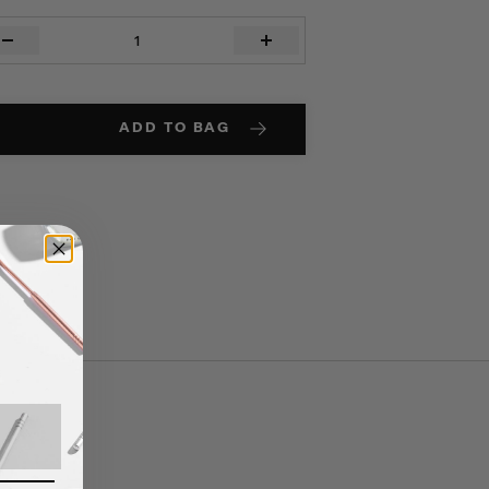
TH
ANSE
ity
ADD TO BAG