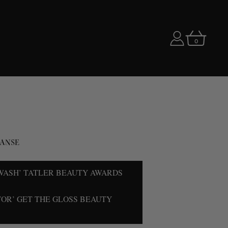
0
ANSE
WASH’ TATLER BEAUTY AWARDS
TOR’ GET THE GLOSS BEAUTY