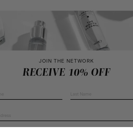
JOIN THE NETWORK
RECEIVE 10% OFF
First
Last
Name
Name
(Required)
(Required)
Email
Address
(Required)