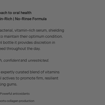
ach to oral health
min-Rich | No-Rinse Formula
cterial, vitamin-rich serum, shielding
o maintain their optimum condition.
l bottle it provides discretion in
eed throughout the day.
h
,
confident
and
unrestricted
.
 expertly curated blend of vitamins
 actives to promote firm, resilient
king gums.
Powerful antioxidants
rts collagen production