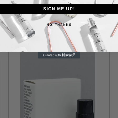
SIGN ME UP!
NO, THANKS