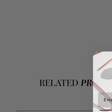
RELATED
PRODU
Emai