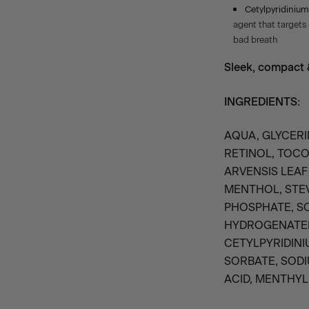
Cetylpyridinium
agent that targets
bad breath
Sleek, compact &
INGREDIENTS:
AQUA, GLYCERI
RETINOL, TOC
ARVENSIS LEAF 
MENTHOL, STEV
PHOSPHATE, S
HYDROGENATED
CETYLPYRIDINI
SORBATE, SODI
ACID, MENTHYL